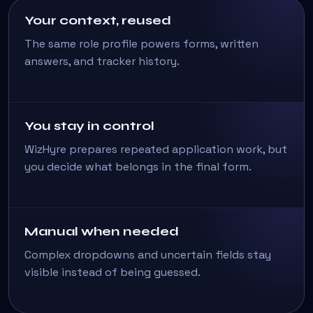
Your context, reused
The same role profile powers forms, written
answers, and tracker history.
You stay in control
WizHyre prepares repeated application work, but
you decide what belongs in the final form.
Manual when needed
Complex dropdowns and uncertain fields stay
visible instead of being guessed.