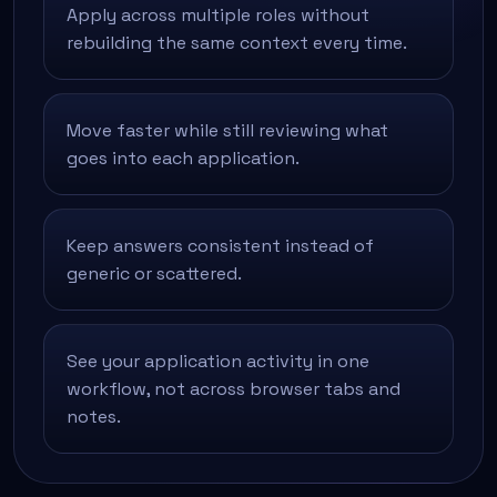
Apply across multiple roles without
rebuilding the same context every time.
Move faster while still reviewing what
goes into each application.
Keep answers consistent instead of
generic or scattered.
See your application activity in one
workflow, not across browser tabs and
notes.