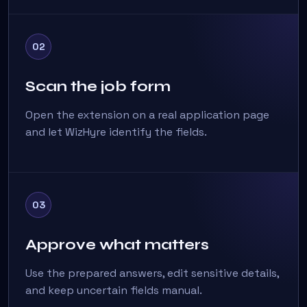
02
Scan the job form
Open the extension on a real application page
and let WizHyre identify the fields.
03
Approve what matters
Use the prepared answers, edit sensitive details,
and keep uncertain fields manual.