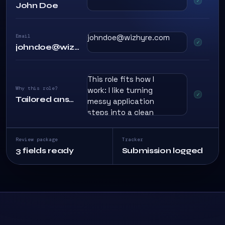
John Doe
Email
johndoe@wizhyre.com
johndoe@wizhyre.com
This role fits how I
Why this role?
work: I like turning
Tailored answer
messy application
steps into a clean
process, reviewing
details before
Review package
Tracker
anything goes out,
3 fields ready
Submission logged
and keeping every
submission
consistent.