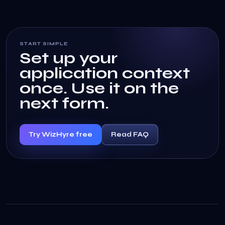
START SIMPLE
Set up your
application context
once. Use it on the
next form.
Try WizHyre free
Read FAQ