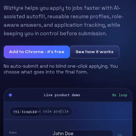
WizHyre helps you apply to jobs faster with AI-
assisted autofill, reusable resume profiles, role-
aware answers, and application tracking, while
keeping you in control before submission.
Add to Chrome - it's free
See how it works
No auto-submit and no blind one-click applying. You
choose what goes into the final form.
Live product demo
8s loop
+1 tracked
Name
John Doe