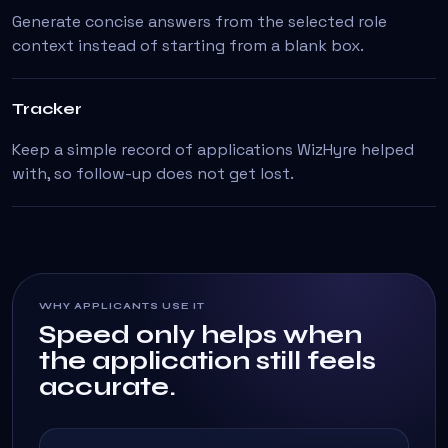
Generate concise answers from the selected role
context instead of starting from a blank box.
Tracker
Keep a simple record of applications WizHyre helped
with, so follow-up does not get lost.
WHY APPLICANTS USE IT
Speed only helps when
the application still feels
accurate.