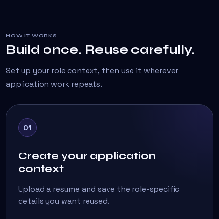
HOW IT WORKS
Build once. Reuse carefully.
Set up your role context, then use it wherever
application work repeats.
01
Create your application
context
Upload a resume and save the role-specific
details you want reused.