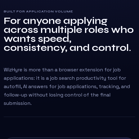
BUILT FOR APPLICATION VOLUME
For anyone applying
across multiple roles who
wants speed,
consistency, and control.
WizHyre is more than a browser extension for job
applications: it is a job search productivity tool for
autofill, AI answers for job applications, tracking, and
follow-up without losing control of the final
submission.