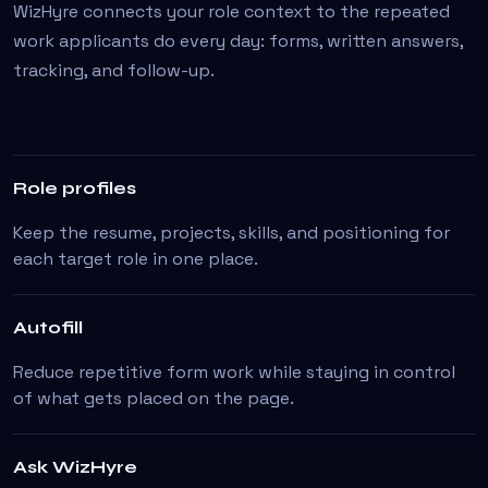
WizHyre connects your role context to the repeated
work applicants do every day: forms, written answers,
tracking, and follow-up.
Role profiles
Keep the resume, projects, skills, and positioning for
each target role in one place.
Autofill
Reduce repetitive form work while staying in control
of what gets placed on the page.
Ask WizHyre