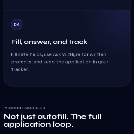
04
Fill, answer, and track
Fill safe fields, use Ask WizHyre for written
prompts, and keep the application in your
tracker.
PRODUCT MODULES
Not just autofill. The full
application loop.