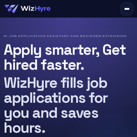
AI JOB APPLICATION ASSISTANT AND BROWSER EXTENSION
Apply smarter, Get
hired faster.
WizHyre fills job
applications for
you and saves
hours.