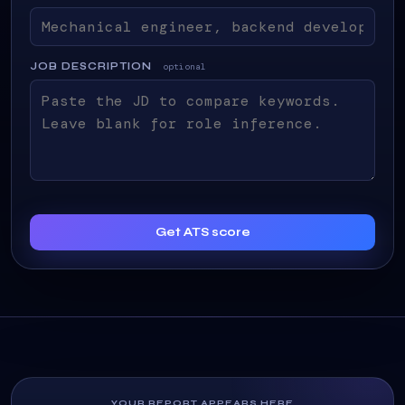
JOB DESCRIPTION
optional
Get ATS score
YOUR REPORT APPEARS HERE