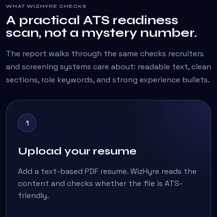
WHAT WIZHYRE CHECKS
A practical ATS readiness
scan, not a mystery number.
The report walks through the same checks recruiters
and screening systems care about: readable text, clean
sections, role keywords, and strong experience bullets.
1
Upload your resume
Add a text-based PDF resume. WizHyre reads the
content and checks whether the file is ATS-
friendly.