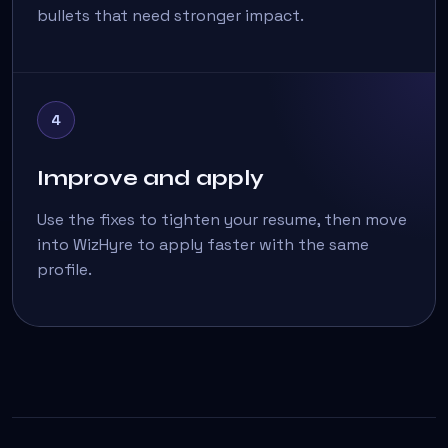
bullets that need stronger impact.
4
Improve and apply
Use the fixes to tighten your resume, then move
into WizHyre to apply faster with the same
profile.