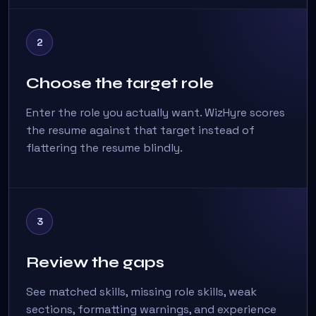
2
Choose the target role
Enter the role you actually want. WizHyre scores
the resume against that target instead of
flattering the resume blindly.
3
Review the gaps
See matched skills, missing role skills, weak
sections, formatting warnings, and experience