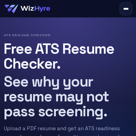
ATS RESUME CHECKER
Free ATS Resume
Checker.
See why your
resume may not
pass screening.
Upload a PDF resume and get an ATS readiness