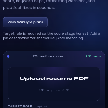
score, keyword gaps, formatting warnings, and
practical fixes in seconds.
View WizHyre plans
Target role is required so the score stays honest. Add a
job description for sharper keyword matching.
ATS readiness scan
PDF ready
Upload resume PDF
PDF only, max 5 MB
TARGET ROLE
required