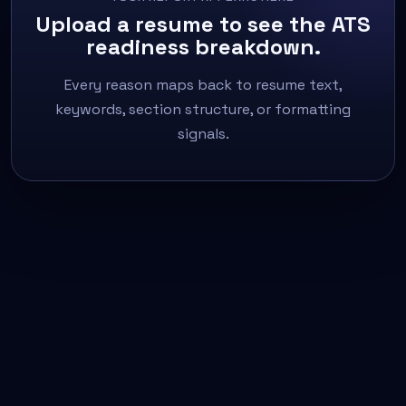
Upload a resume to see the ATS
readiness breakdown.
Every reason maps back to resume text,
keywords, section structure, or formatting
signals.