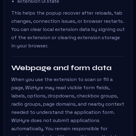
extension UI state
This helps the popup recover after reloads, tab
changes, connection issues, or browser restarts.
You can clear local extension data by signing out
of the extension or clearing extension storage
in your browser.
Webpage and form data
When you use the extension to scan or fill a
page, WizHyre may read visible form fields,
labels, options, dropdowns, checkbox groups,
radio groups, page domains, and nearby context
needed to understand the application form.
WizHyre does not submit applications
automatically. You remain responsible for