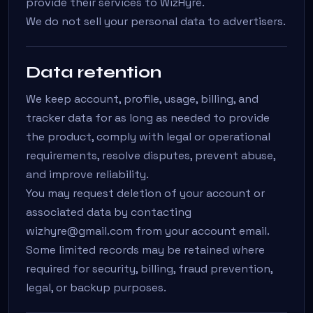
provide their services to WizHyre.
We do not sell your personal data to advertisers.
Data retention
We keep account, profile, usage, billing, and
tracker data for as long as needed to provide
the product, comply with legal or operational
requirements, resolve disputes, prevent abuse,
and improve reliability.
You may request deletion of your account or
associated data by contacting
wizhyre@gmail.com from your account email.
Some limited records may be retained where
required for security, billing, fraud prevention,
legal, or backup purposes.