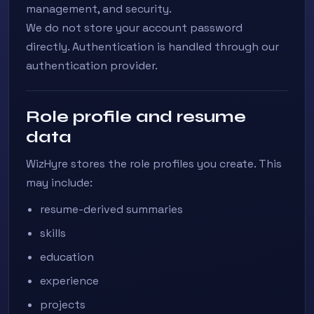
management, and security.
We do not store your account password
directly. Authentication is handled through our
authentication provider.
Role profile and resume
data
WizHyre stores the role profiles you create. This
may include:
resume-derived summaries
skills
education
experience
projects