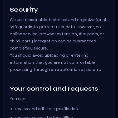
Security
We use reasonable technical and organizational
safeguards to protect user data. However, no
online service, browser extension, AI system, or
third-party integration can be guaranteed
completely secure.
You should avoid uploading or entering
information that you are not comfortable
processing through an application assistant.
Your control and requests
You can:
review and edit role profile data
review answers before filling