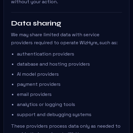
without your action.
Data sharing
We may share limited data with service
providers required to operate WizHyre, such as:
authentication providers
database and hosting providers
AI model providers
payment providers
email providers
analytics or logging tools
support and debugging systems
These providers process data only as needed to