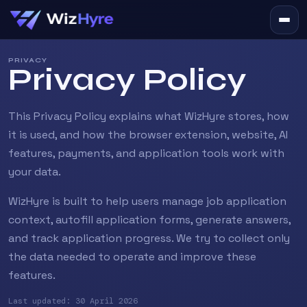
PRIVACY
Privacy Policy
This Privacy Policy explains what WizHyre stores, how
it is used, and how the browser extension, website, AI
features, payments, and application tools work with
your data.
WizHyre is built to help users manage job application
context, autofill application forms, generate answers,
and track application progress. We try to collect only
the data needed to operate and improve these
features.
Last updated: 30 April 2026