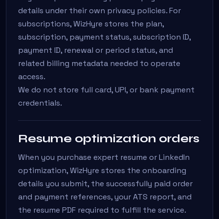
details under their own privacy policies. For
subscriptions, WizHyre stores the plan,
subscription, payment status, subscription ID,
payment ID, renewal or period status, and
related billing metadata needed to operate
access.
We do not store full card, UPI, or bank payment
credentials.
Resume optimization orders
When you purchase expert resume or LinkedIn
optimization, WizHyre stores the onboarding
details you submit, the successfully paid order
and payment references, your ATS report, and
the resume PDF required to fulfill the service.