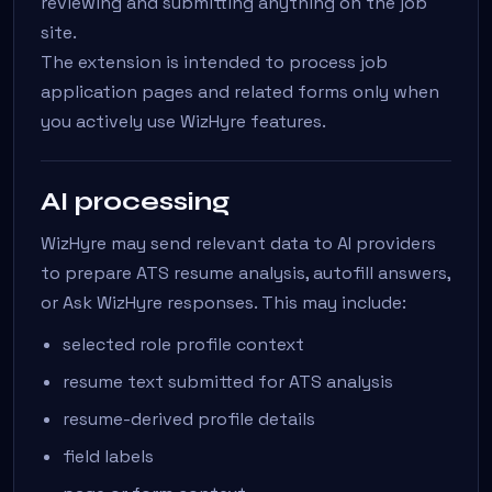
reviewing and submitting anything on the job
site.
The extension is intended to process job
application pages and related forms only when
you actively use WizHyre features.
AI processing
WizHyre may send relevant data to AI providers
to prepare ATS resume analysis, autofill answers,
or Ask WizHyre responses. This may include:
selected role profile context
resume text submitted for ATS analysis
resume-derived profile details
field labels