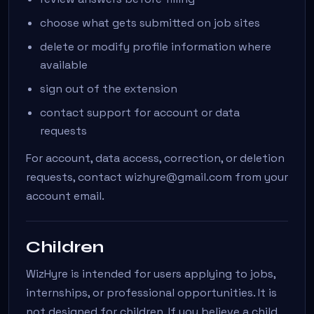
choose what gets submitted on job sites
delete or modify profile information where
available
sign out of the extension
contact support for account or data
requests
For account, data access, correction, or deletion
requests, contact wizhyre@gmail.com from your
account email.
Children
WizHyre is intended for users applying to jobs,
internships, or professional opportunities. It is
not designed for children. If you believe a child