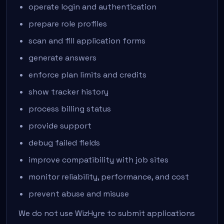
operate login and authentication
prepare role profiles
scan and fill application forms
generate answers
enforce plan limits and credits
show tracker history
process billing status
provide support
debug failed fields
improve compatibility with job sites
monitor reliability, performance, and cost
prevent abuse and misuse
We do not use WizHyre to submit applications