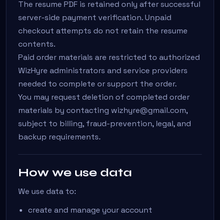
The resume PDF is retained only after successful
server-side payment verification. Unpaid
checkout attempts do not retain the resume
contents.
Paid order materials are restricted to authorized
WizHyre administrators and service providers
needed to complete or support the order.
You may request deletion of completed order
materials by contacting wizhyre@gmail.com,
subject to billing, fraud-prevention, legal, and
backup requirements.
How we use data
We use data to:
create and manage your account