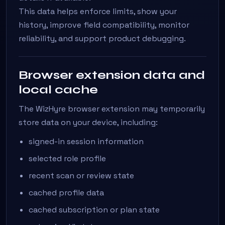
This data helps enforce limits, show your
history, improve field compatibility, monitor
reliability, and support product debugging.
Browser extension data and
local cache
The WizHyre browser extension may temporarily
store data on your device, including:
signed-in session information
selected role profile
recent scan or review state
cached profile data
cached subscription or plan state