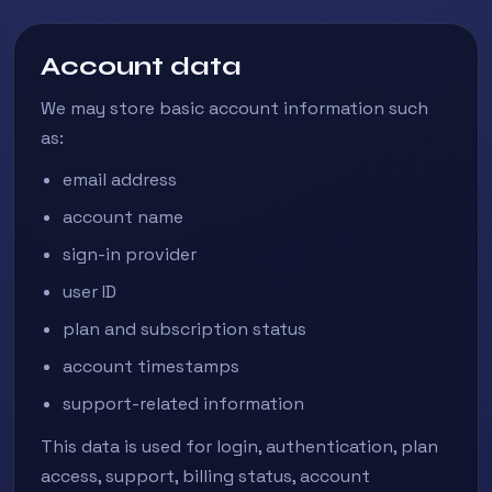
Account data
We may store basic account information such
as:
email address
account name
sign-in provider
user ID
plan and subscription status
account timestamps
support-related information
This data is used for login, authentication, plan
access, support, billing status, account