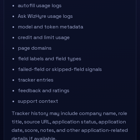
autofill usage logs
Ask WizHyre usage logs
model and token metadata
credit and limit usage
page domains
field labels and field types
failed-field or skipped-field signals
tracker entries
feedback and ratings
support context
Tracker history may include company name, role
title, source URL, application status, application
date, score, notes, and other application-related
details if available.