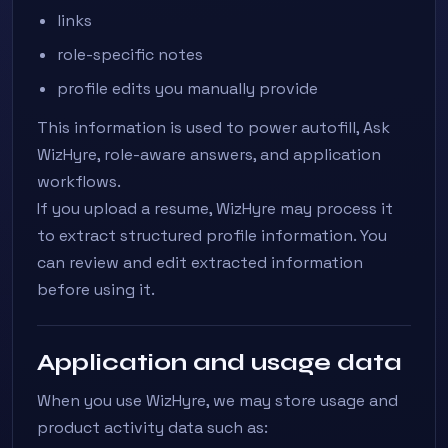
links
role-specific notes
profile edits you manually provide
This information is used to power autofill, Ask
WizHyre, role-aware answers, and application
workflows.
If you upload a resume, WizHyre may process it
to extract structured profile information. You
can review and edit extracted information
before using it.
Application and usage data
When you use WizHyre, we may store usage and
product activity data such as: