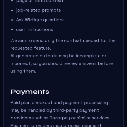
page or form context
job-related prompts
Ask WizHyre questions
user instructions
We aim to send only the context needed for the
requested feature.
AI-generated outputs may be incomplete or
incorrect, so you should review answers before
using them.
Payments
Paid plan checkout and payment processing
may be handled by third-party payment
providers such as Razorpay or similar services.
Payment providers may process payment