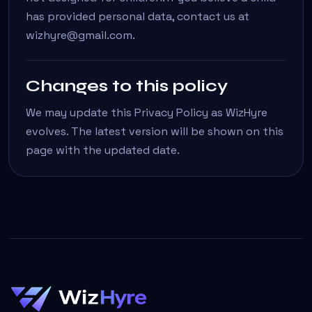
has provided personal data, contact us at
wizhyre@gmail.com.
Changes to this policy
We may update this Privacy Policy as WizHyre
evolves. The latest version will be shown on this
page with the updated date.