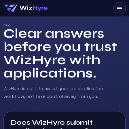
FAQ
Clear answers
before you trust
WizHyre with
applications.
WizHyre is built to assist your job application
workflow, not take control away from you.
Does WizHyre submit