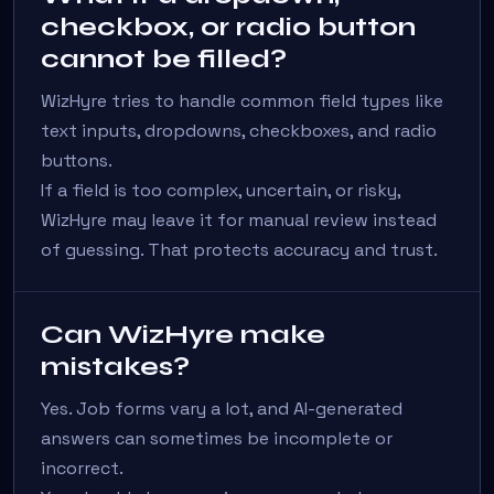
checkbox, or radio button
cannot be filled?
WizHyre tries to handle common field types like
text inputs, dropdowns, checkboxes, and radio
buttons.
If a field is too complex, uncertain, or risky,
WizHyre may leave it for manual review instead
of guessing. That protects accuracy and trust.
Can WizHyre make
mistakes?
Yes. Job forms vary a lot, and AI-generated
answers can sometimes be incomplete or
incorrect.