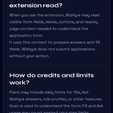
extension read?
When you use the extension, WizHyre may read
visible form fields, labels, options, and nearby
page context needed to understand the
application form.
It uses this context to prepare answers and fill
fields. WizHyre does not submit applications
without your action.
How do credits and limits
work?
Plans may include daily limits for fills, Ask
WizHyre answers, role profiles, or other features.
Scan is used to understand the form. Fill and Ask
usage may count against your plan limits