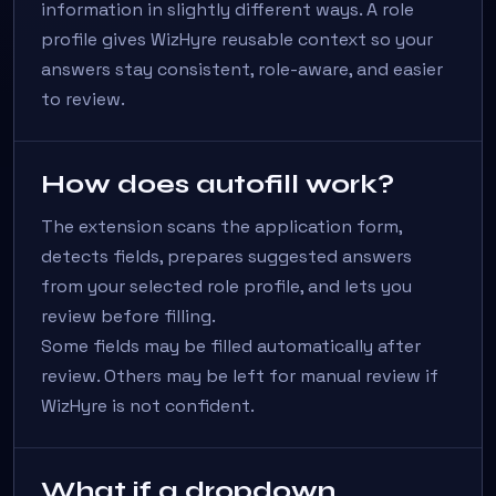
information in slightly different ways. A role
profile gives WizHyre reusable context so your
answers stay consistent, role-aware, and easier
to review.
How does autofill work?
The extension scans the application form,
detects fields, prepares suggested answers
from your selected role profile, and lets you
review before filling.
Some fields may be filled automatically after
review. Others may be left for manual review if
WizHyre is not confident.
What if a dropdown,