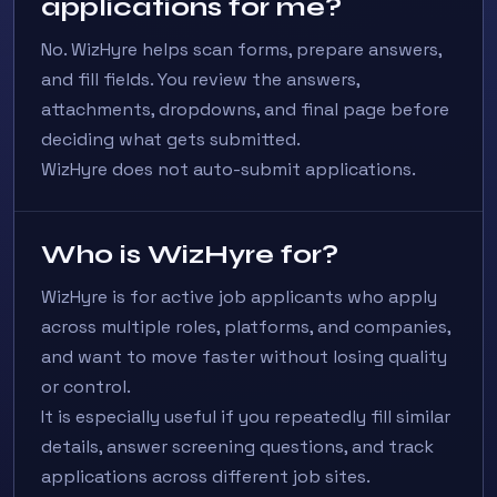
applications for me?
No. WizHyre helps scan forms, prepare answers,
and fill fields. You review the answers,
attachments, dropdowns, and final page before
deciding what gets submitted.
WizHyre does not auto-submit applications.
Who is WizHyre for?
WizHyre is for active job applicants who apply
across multiple roles, platforms, and companies,
and want to move faster without losing quality
or control.
It is especially useful if you repeatedly fill similar
details, answer screening questions, and track
applications across different job sites.