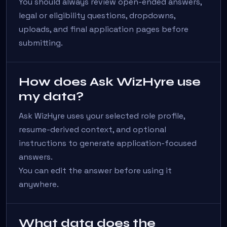
You should always review open-ended answers,
legal or eligibility questions, dropdowns,
uploads, and final application pages before
submitting.
How does Ask WizHyre use
my data?
Ask WizHyre uses your selected role profile,
resume-derived context, and optional
instructions to generate application-focused
answers.
You can edit the answer before using it
anywhere.
What data does the