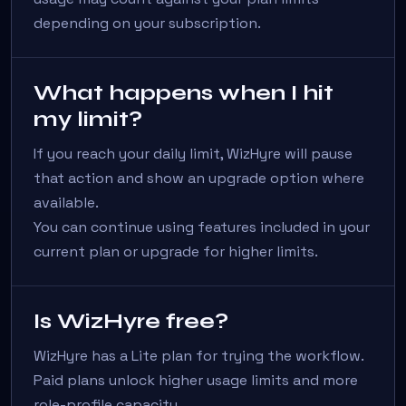
depending on your subscription.
What happens when I hit
my limit?
If you reach your daily limit, WizHyre will pause
that action and show an upgrade option where
available.
You can continue using features included in your
current plan or upgrade for higher limits.
Is WizHyre free?
WizHyre has a Lite plan for trying the workflow.
Paid plans unlock higher usage limits and more
role-profile capacity.