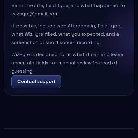
Send the site, field type, and what happened to
wizhyre@gmail.com.
If possible, include website/domain, field type,
what WizHyre filled, what you expected, and a
screenshot or short screen recording.
WizHyre is designed to fill what it can and leave
uncertain fields for manual review instead of
guessing.
Contact support