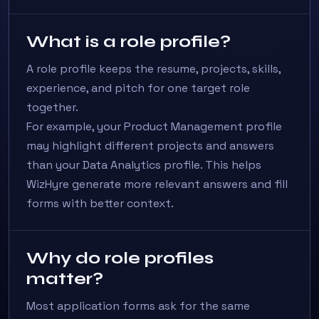
What is a role profile?
A role profile keeps the resume, projects, skills,
experience, and pitch for one target role
together.
For example, your Product Management profile
may highlight different projects and answers
than your Data Analytics profile. This helps
WizHyre generate more relevant answers and fill
forms with better context.
Why do role profiles
matter?
Most application forms ask for the same