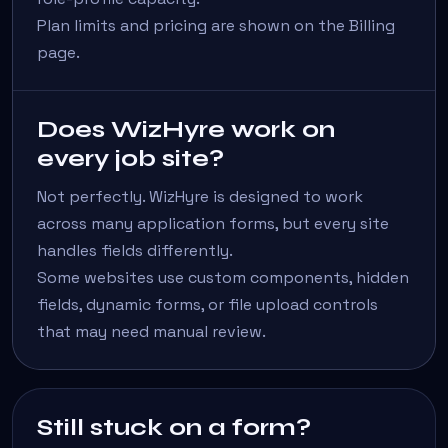
Plan limits and pricing are shown on the Billing
page.
Does WizHyre work on
every job site?
Not perfectly. WizHyre is designed to work
across many application forms, but every site
handles fields differently.
Some websites use custom components, hidden
fields, dynamic forms, or file upload controls
that may need manual review.
Still stuck on a form?