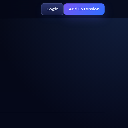
Login
Add Extension