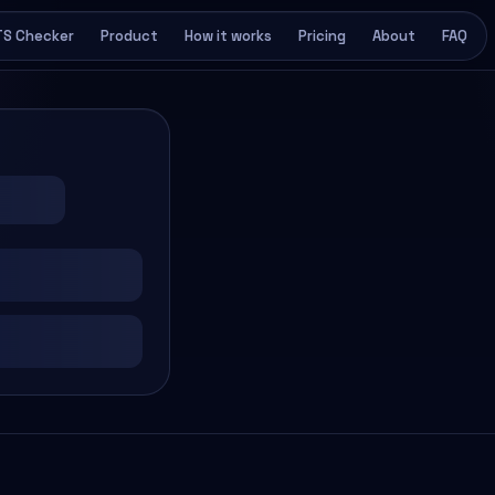
TS Checker
Product
How it works
Pricing
About
FAQ