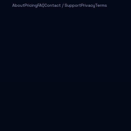
About
Pricing
FAQ
Contact / Support
Privacy
Terms