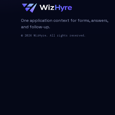
One application context for forms, answers,
and follow-up.
© 2026 WizHyre. All rights reserved.